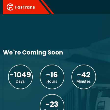
We`re Coming Soon
-1049
-16
-42
Days
Hours
Minutes
-23