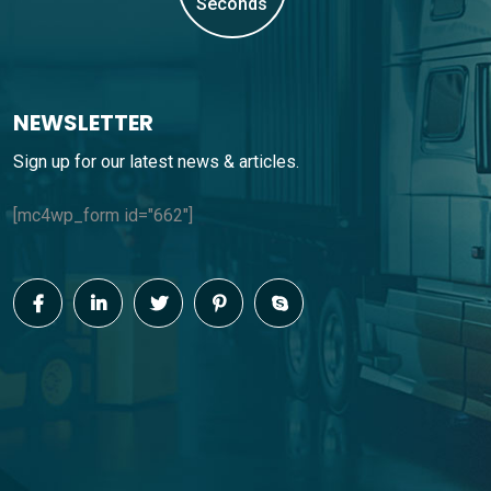
Seconds
NEWSLETTER
Sign up for our latest news & articles.
[mc4wp_form id="662"]