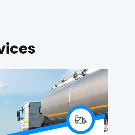
vices