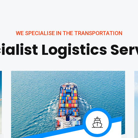
WE SPECIALISE IN THE TRANSPORTATION
ialist Logistics Ser