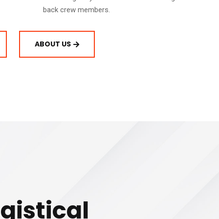
back crew members.
ABOUT US
gistical