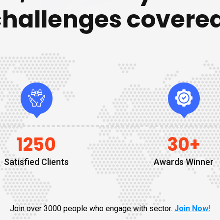
challenges covered
1250
30
+
Satisfied Clients
Awards Winner
Join over 3000 people who engage with sector.
Join Now!