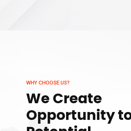
WHY CHOOSE US?
We Create
Opportunity t