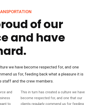
TRANSPORTATION
roud of our
ce and have
hard.
culture we have become respected for, and one
ommend us for, feeding back what a pleasure it is
ce staff and the crew members.
orce and
This in turn has created a culture we have
usiness
become respected for, and one that our
want to
clients regularly commend us for feeding