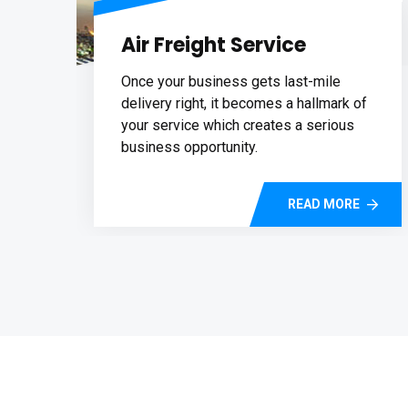
Air Freight Service
Once your business gets last-mile
delivery right, it becomes a hallmark of
your service which creates a serious
business opportunity.
READ MORE