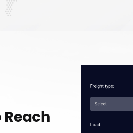
Freight type:
o Reach
Load: