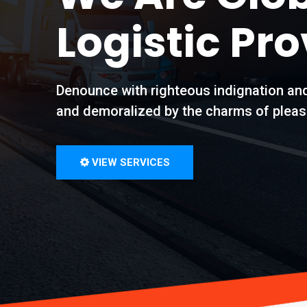
Logistic Pro
Denounce with righteous indignation an
and demoralized by the charms of pleas
VIEW SERVICES