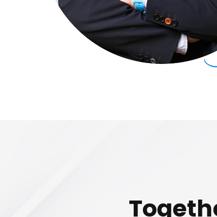
Togethe