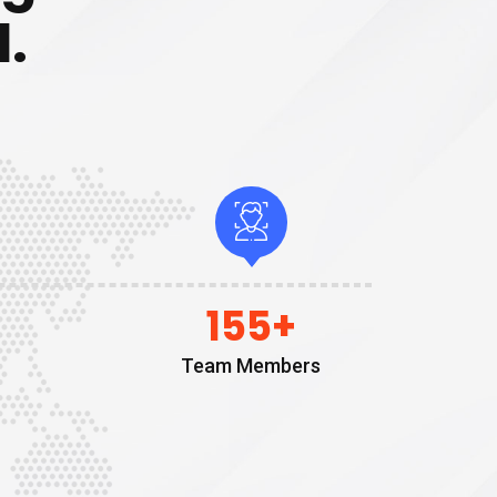
.
155
+
Team Members