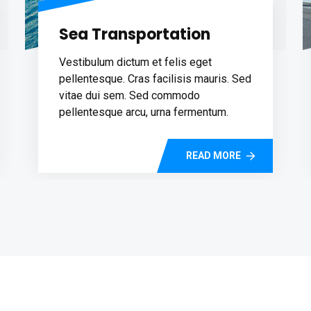
Sea Transportation
Vestibulum dictum et felis eget
pellentesque. Cras facilisis mauris. Sed
vitae dui sem. Sed commodo
pellentesque arcu, urna fermentum.
READ MORE