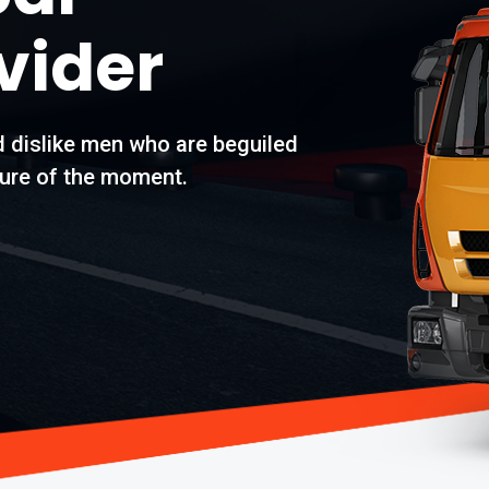
vider
d dislike men who are beguiled
ure of the moment.