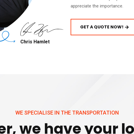
appreciate the importance.
GET A QUOTE NOW!
Chris Hamlet
WE SPECIALISE IN THE TRANSPORTATION
r, we have your lo