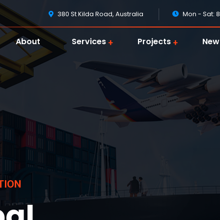
380 St Kilda Road, Australia
Mon - Sat: 
About
Services
Projects
New
T
I
O
N
bal