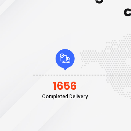
1656
Completed Delivery