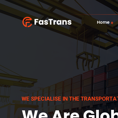
Home
W
E
S
P
E
C
I
A
L
I
S
E
I
N
T
H
E
T
R
A
N
S
P
O
R
T
A
We Are Glo