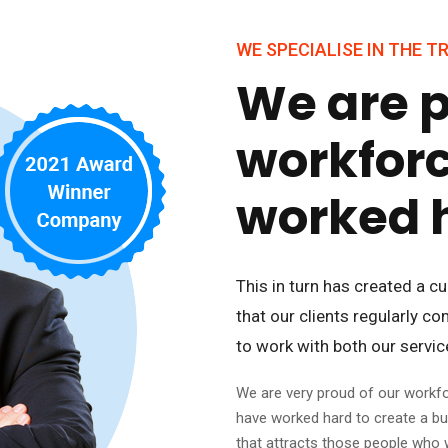
WE SPECIALISE IN THE 
We are p
workfor
worked 
This in turn has created a 
that our clients regularly c
to work with both our servi
We are very proud of our workf
have worked hard to create a b
that attracts those people who 