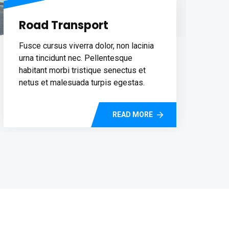
Road Transport
Fusce cursus viverra dolor, non lacinia
urna tincidunt nec. Pellentesque
habitant morbi tristique senectus et
netus et malesuada turpis egestas.
READ MORE