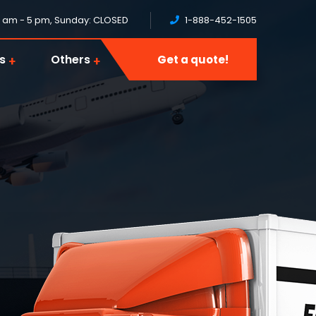
8 am - 5 pm, Sunday: CLOSED
1-888-452-1505
s
Others
Get a quote!