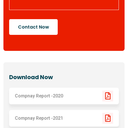
Contact Now
Download Now
Compnay Report -2020
Compnay Report -2021