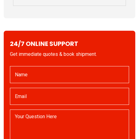
24/7 ONLINE SUPPORT
Get immediate quotes & book shipment.