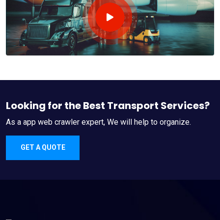
Looking for the Best Transport Services?
As a app web crawler expert, We will help to organize.
GET A QUOTE