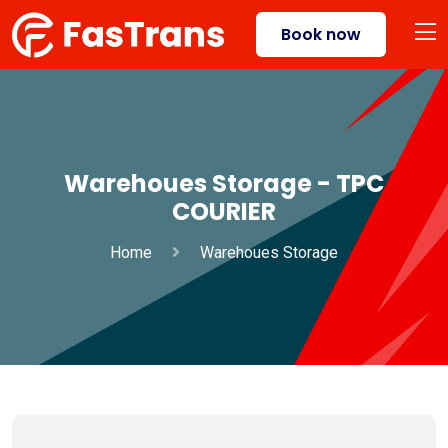
Book now
Warehoues Storage - TPC
COURIER
Home
Warehoues Storage