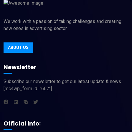
We work with a passion of taking challenges and creating
new ones in advertising sector.
ABOUT US
Newsletter
Subscribe our newsletter to get our latest update & news
[mc4wp_form id="662"]
Official info: