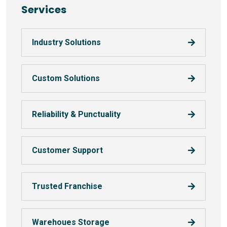
Services
Industry Solutions
Custom Solutions
Reliability & Punctuality
Customer Support
Trusted Franchise
Warehoues Storage