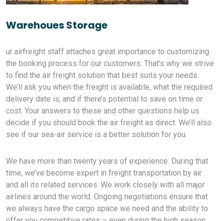
Warehoues Storage
ur airfreight staff attaches great importance to customizing
the booking process for our customers. That’s why we strive
to find the air freight solution that best suits your needs.
We’ll ask you when the freight is available, what the required
delivery date is, and if there’s potential to save on time or
cost. Your answers to these and other questions help us
decide if you should book the air freight as direct. We’ll also
see if our sea-air service is a better solution for you.
We have more than twenty years of experience. During that
time, we’ve become expert in freight transportation by air
and all its related services. We work closely with all major
airlines around the world. Ongoing negotiations ensure that
we always have the cargo space we need and the ability to
offer you competitive rates – even during the high season.