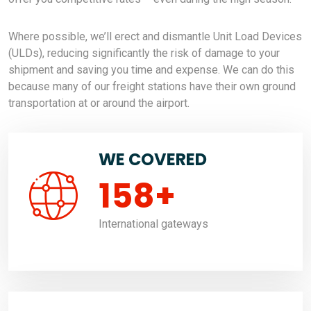
Where possible, we’ll erect and dismantle Unit Load Devices
(ULDs), reducing significantly the risk of damage to your
shipment and saving you time and expense. We can do this
because many of our freight stations have their own ground
transportation at or around the airport.
WE COVERED
158
+
International gateways