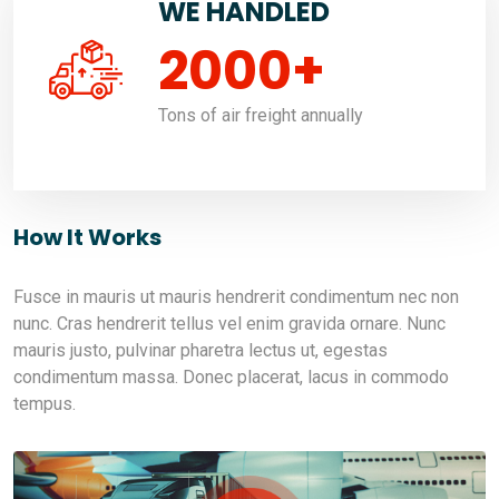
WE HANDLED
2000
+
Tons of air freight annually
How It Works
Fusce in mauris ut mauris hendrerit condimentum nec non
nunc. Cras hendrerit tellus vel enim gravida ornare. Nunc
mauris justo, pulvinar pharetra lectus ut, egestas
condimentum massa. Donec placerat, lacus in commodo
tempus.