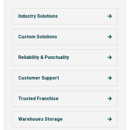
Industry Solutions
Custom Solutions
Reliability & Punctuality
Customer Support
Trusted Franchise
Warehoues Storage