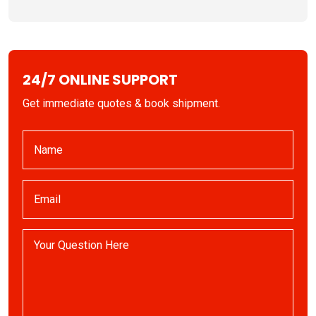
24/7 ONLINE SUPPORT
Get immediate quotes & book shipment.