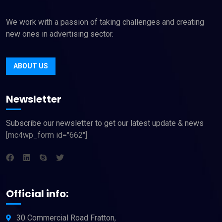
We work with a passion of taking challenges and creating
new ones in advertising sector.
ABOUT US
Newsletter
Subscribe our newsletter to get our latest update & news
[mc4wp_form id="662"]
Official info:
30 Commercial Road Fratton,