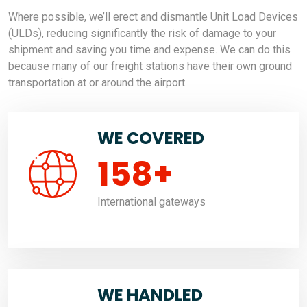
Where possible, we’ll erect and dismantle Unit Load Devices
(ULDs), reducing significantly the risk of damage to your
shipment and saving you time and expense. We can do this
because many of our freight stations have their own ground
transportation at or around the airport.
WE COVERED
158
+
International gateways
WE HANDLED