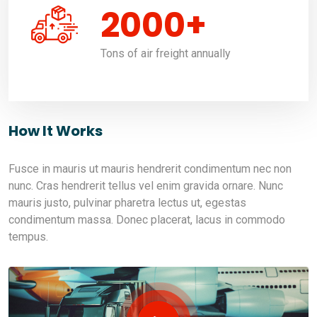
2000
+
Tons of air freight annually
How It Works
Fusce in mauris ut mauris hendrerit condimentum nec non
nunc. Cras hendrerit tellus vel enim gravida ornare. Nunc
mauris justo, pulvinar pharetra lectus ut, egestas
condimentum massa. Donec placerat, lacus in commodo
tempus.