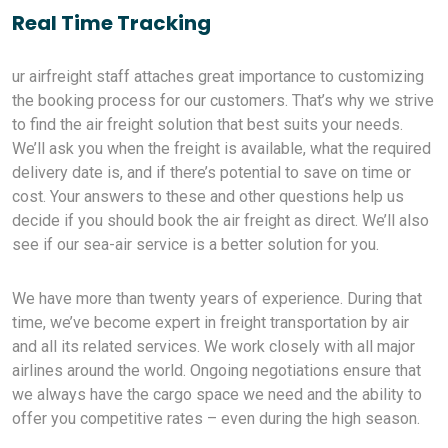
Real Time Tracking
ur airfreight staff attaches great importance to customizing
the booking process for our customers. That’s why we strive
to find the air freight solution that best suits your needs.
We’ll ask you when the freight is available, what the required
delivery date is, and if there’s potential to save on time or
cost. Your answers to these and other questions help us
decide if you should book the air freight as direct. We’ll also
see if our sea-air service is a better solution for you.
We have more than twenty years of experience. During that
time, we’ve become expert in freight transportation by air
and all its related services. We work closely with all major
airlines around the world. Ongoing negotiations ensure that
we always have the cargo space we need and the ability to
offer you competitive rates – even during the high season.