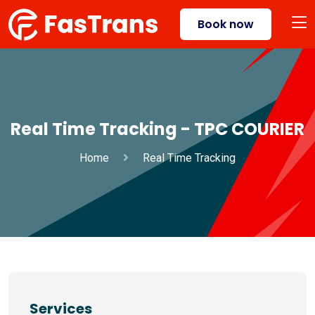
Book now
Real Time Tracking - TPC COURIER
Home
Real Time Tracking
Services