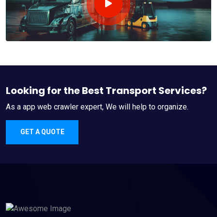
Looking for the Best Transport Services?
As a app web crawler expert, We will help to organize.
GET A QUOTE