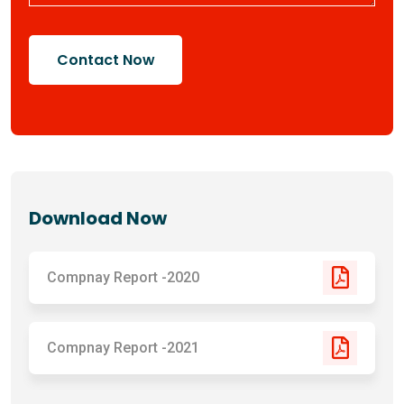
Contact Now
Download Now
Compnay Report -2020
Compnay Report -2021