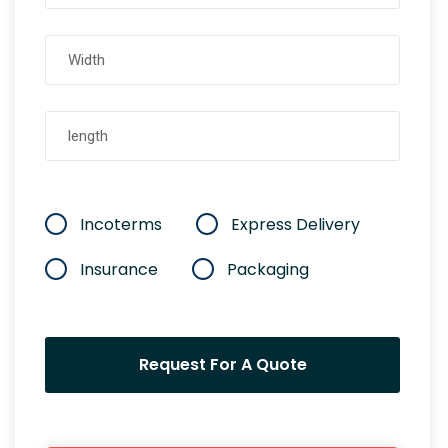
Incoterms
Express Delivery
Insurance
Packaging
Request For A Quote