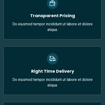
Transparent Pricing
Do eiusmod tempor incididunt ut labore et dolore
aliqua.
Right Time Delivery
Do eiusmod tempor incididunt ut labore et dolore
aliqua.