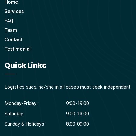
Home
Services
FAQ
Team
Contact
Testimonial
Quick Links
Logistics sues, he/she in all cases must seek independent
Monday-Friday :
9:00-19:00
Saturday:
9:00-13:00
Sunday & Holidays :
8:00-09:00