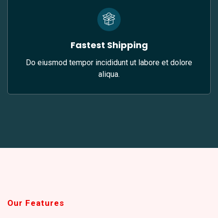
Fastest Shipping
Do eiusmod tempor incididunt ut labore et dolore
aliqua.
Our Features