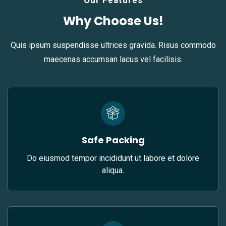
Our Features
Why Choose Us!
Quis ipsum suspendisse ultrices gravida. Risus commodo
maecenas accumsan lacus vel facilisis.
Safe Packing
Do eiusmod tempor incididunt ut labore et dolore
aliqua.