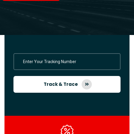
Track & Trace