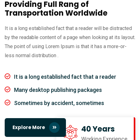
Providing Full Rang of
Transportation Worldwide
It is a long established fact that a reader will be distracted
by the readable content of a page when looking at its layout.
The point of using Lorem Ipsum is that it has a more-or-
less normal distribution .
It is a long established fact that a reader
Many desktop publishing packages
Sometimes by accident, sometimes
40 Years
Explore More
Working Exprience