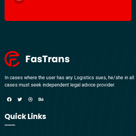
In cases where the user has any Logistics sues, he/she in all
cases must seek independent legal advice provider.
Quick Links