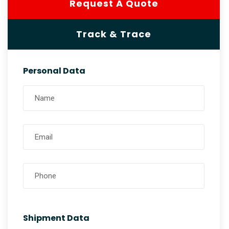
Request A Quote
Track & Trace
Personal Data
Shipment Data