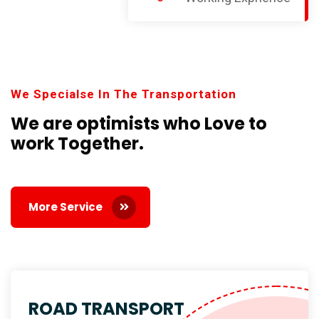
We Specialse In The Transportation
We are optimists who Love
to
work Together.
More Service
ROAD TRANSPORT