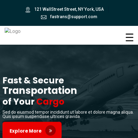
121 WallStreet Street, NY York, USA
fastrans@support.com
Fast & Secure
Transportation
of Your
Cargo
Sed do eiusmod tempor incididunt ut labore et dolore magna aliqua.
Quis ipsum suspendisse ultrices gravida.
Explore More