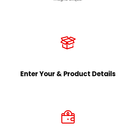
Enter Your & Product Details