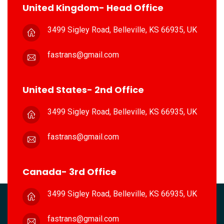
United Kingdom- Head Office
3499 Sigley Road, Belleville,
KS 66935, UK
fastrans@gmail.com
United States- 2nd Office
3499 Sigley Road, Belleville,
KS 66935, UK
fastrans@gmail.com
Canada- 3rd Office
3499 Sigley Road, Belleville,
KS 66935, UK
fastrans@gmail.com