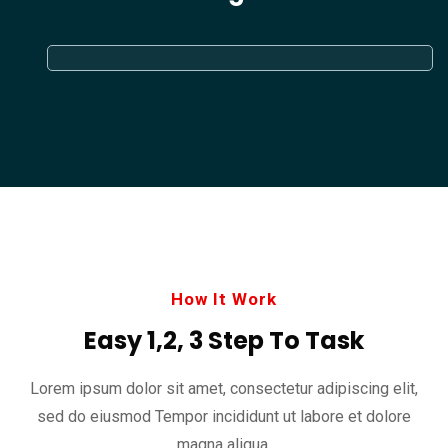
How It Work
Easy 1,2, 3 Step To Task
Lorem ipsum dolor sit amet, consectetur adipiscing elit,
sed do eiusmod
Tempor incididunt ut labore et dolore
magna aliqua.