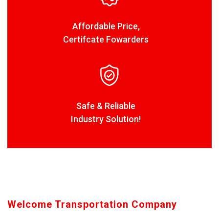
Affordable Price,
Certifcate Fowarders
Safe & Reliable
Industry Solution!
Welcome Transportation Company