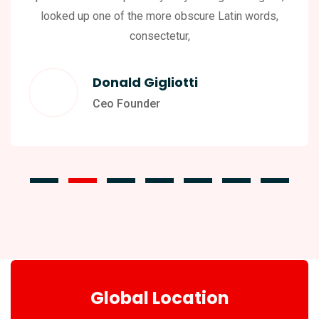
looked up one of the more obscure Latin words,
consectetur,
Donald Gigliotti
Ceo Founder
Global Location