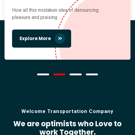
How all this mistaken idea of denouncing
pleasure and praising ...
Explore More
Welcome Transportation Company
We are optimists who Love
to
work Together.