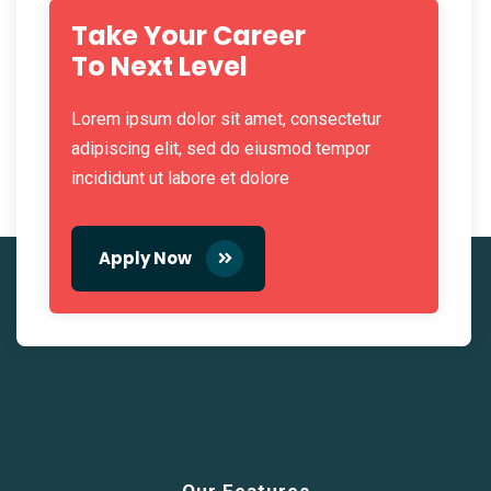
Take Your Career
To Next Level
Lorem ipsum dolor sit amet, consectetur
adipiscing elit, sed do eiusmod tempor
incididunt ut labore et dolore
Apply Now