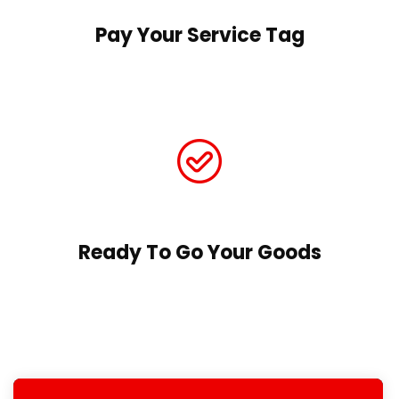
Pay Your Service Tag
Ready To Go Your Goods