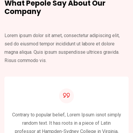
What Pepole Say About
Our
Company
Lorem ipsum dolor sit amet, consectetur adipiscing elit,
sed do eiusmod
tempor incididunt ut labore et dolore
magna aliqua. Quis ipsum suspendisse
ultrices gravida.
Risus commodo vis.
Contrary to popular belief, Lorem Ipsum isnot simply
random text. It has roots in a piece of Latin
professor at Hampden-Sydney College in Virginia,