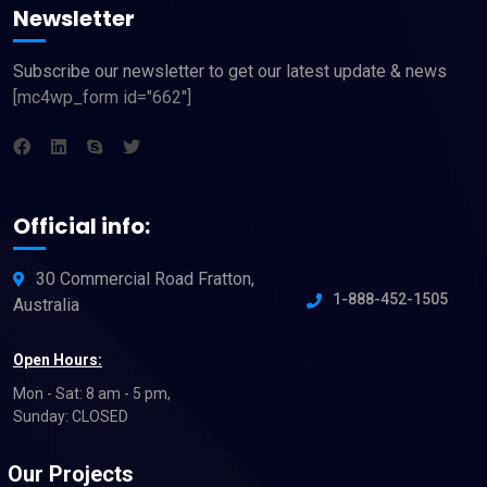
Newsletter
Subscribe our newsletter to get our latest update & news
[mc4wp_form id="662"]
Official info:
30 Commercial Road Fratton,
1-888-452-1505
Australia
Open Hours:
Mon - Sat: 8 am - 5 pm,
Sunday: CLOSED
Our Projects