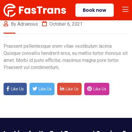
Book now
By Adrianous
October 6, 2021
Praesent pellentesque orem vitae vestibulum lacinia.
Quisque convallis hendrerit eros, eu mattis tortor rhoncus sit
amet. Morbi id justo efficitur, maximus magna pore tortor.
Praesent vul condimentum,
Like Us
Like Us
Like Us
Like Us