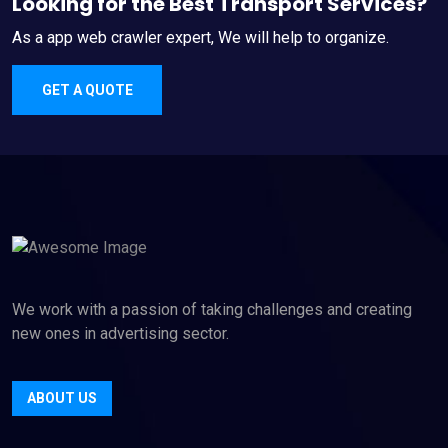
Looking for the Best Transport Services?
As a app web crawler expert, We will help to organize.
GET A QUOTE
We work with a passion of taking challenges and creating
new ones in advertising sector.
ABOUT US