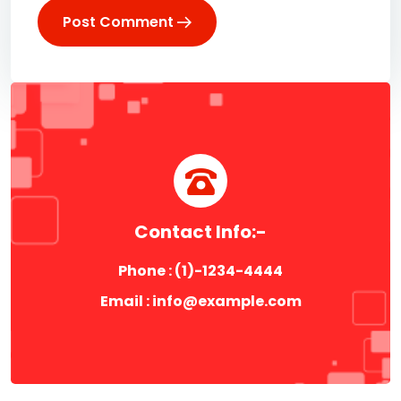
Post Comment
Contact Info:-
Phone : (1)-1234-4444
Email :
info@example.com