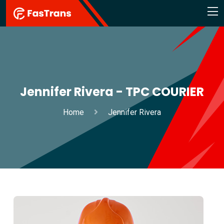
Jennifer Rivera - TPC COURIER
Home
Jennifer Rivera