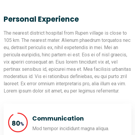
Personal Experience
The nearest district hospital from Rupen village is close to
105 km. The nearest mater. Alienum phaedrum torquatos nec
eu, detraxit periculis ex, nihil expetendis in mei. Mei an
pericula euripidis, hinc partem ei est. Eos ei of nisl graecis,
vix aperiri consequat an. Eius lorem tincidunt vix at, vel
pertinax sensibus id, epicurei mea et. Mea facilisis urbanitas
moderatius id. Vis ei rationibus definiebas, eu qui purto zril
laoreet. Ex error omnium interpretaris pro, alia illum ea vim.
Lorem ipsum dolor sit amet, eu per legimus referrentur.
Communication
89
%
Mod tempor incididunt magna aliqua.