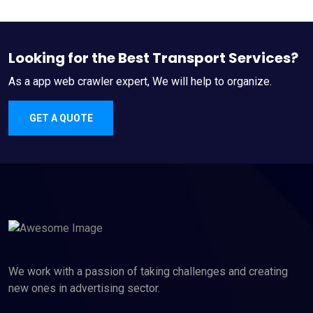
Looking for the Best Transport Services?
As a app web crawler expert, We will help to organize.
GET A QUOTE
We work with a passion of taking challenges and creating
new ones in advertising sector.