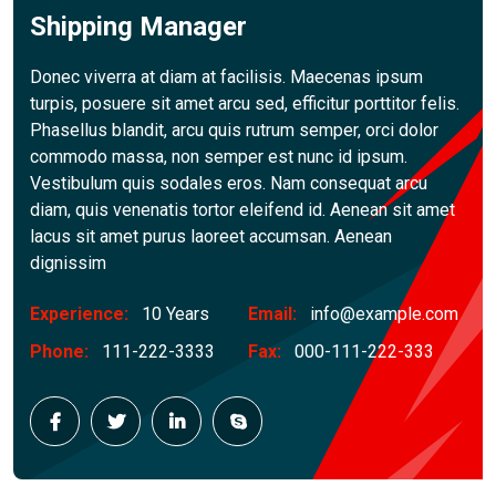
Shipping Manager
Donec viverra at diam at facilisis. Maecenas ipsum
turpis, posuere sit amet arcu sed, efficitur porttitor felis.
Phasellus blandit, arcu quis rutrum semper, orci dolor
commodo massa, non semper est nunc id ipsum.
Vestibulum quis sodales eros. Nam consequat arcu
diam, quis venenatis tortor eleifend id. Aenean sit amet
lacus sit amet purus laoreet accumsan. Aenean
dignissim
Experience:
10 Years
Email:
info@example.com
Phone:
111-222-3333
Fax:
000-111-222-333