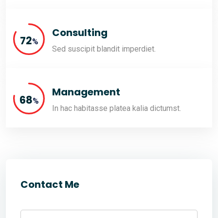
Consulting
80
%
Sed suscipit blandit imperdiet.
Management
76
%
In hac habitasse platea kalia dictumst.
Contact Me