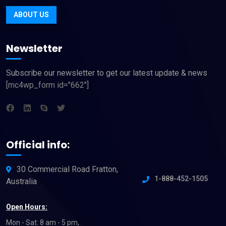
ABOUT US
Newsletter
Subscribe our newsletter to get our latest update & news
[mc4wp_form id="662"]
Official info:
30 Commercial Road Fratton,
1-888-452-1505
Australia
Open Hours:
Mon - Sat: 8 am - 5 pm,