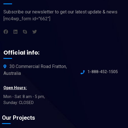
Subscribe our newsletter to get our latest update & news
[mc4wp_form id="662"]
Official info:
30 Commercial Road Fratton,
1-888-452-1505
Australia
Open Hours:
Mon - Sat: 8 am - 5 pm,
Sunday: CLOSED
Our Projects