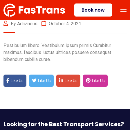
Book now
By Adrianous
October 4, 2021
Pestibulum libero. Vestibulum ipsum primis Curabitur
maximus, faucibus luctus ultrices posuere consequat
bibendum cubilia curae.
Like Us
Like Us
Like Us
Like Us
Looking for the Best Transport Services?