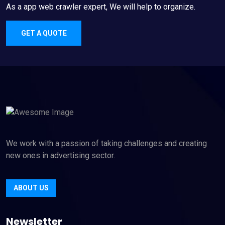
As a app web crawler expert, We will help to organize.
GET A QUOTE
We work with a passion of taking challenges and creating
new ones in advertising sector.
ABOUT US
Newsletter