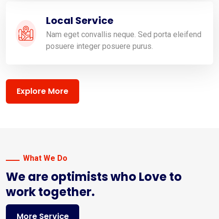
Local Service
Nam eget convallis neque. Sed porta eleifend
posuere integer posuere purus.
Explore More
What We Do
We are optimists who Love to
work together.
More Service