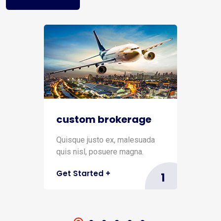
custom brokerage
Quisque justo ex, malesuada
quis nisl, posuere magna.
Get Started
+
1