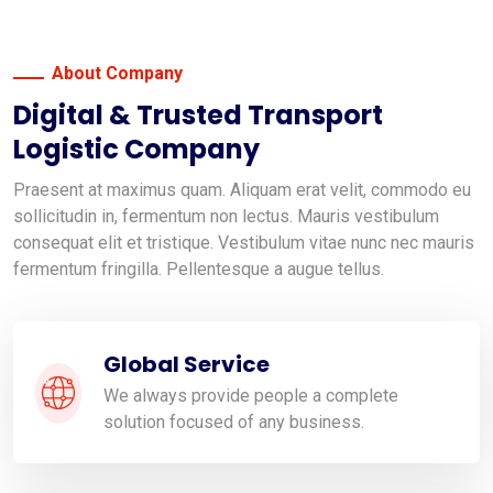
About Company
Digital & Trusted Transport
Logistic Company
Praesent at maximus quam. Aliquam erat velit, commodo eu
sollicitudin in, fermentum non lectus. Mauris vestibulum
consequat elit et tristique. Vestibulum vitae nunc nec mauris
fermentum fringilla. Pellentesque a augue tellus.
Global Service
We always provide people a complete
solution focused of any business.