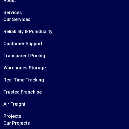
About
Services
Our Services
Reliability & Punctuality
Customer Support
Transparent Pricing
Warehoues Storage
Real Time Tracking
Trusted Franchise
Air Freight
Projects
Our Projects