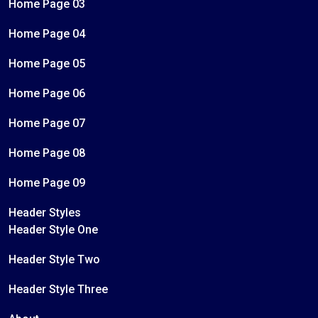
Home Page 03
Home Page 04
Home Page 05
Home Page 06
Home Page 07
Home Page 08
Home Page 09
Header Styles
Header Style One
Header Style Two
Header Style Three