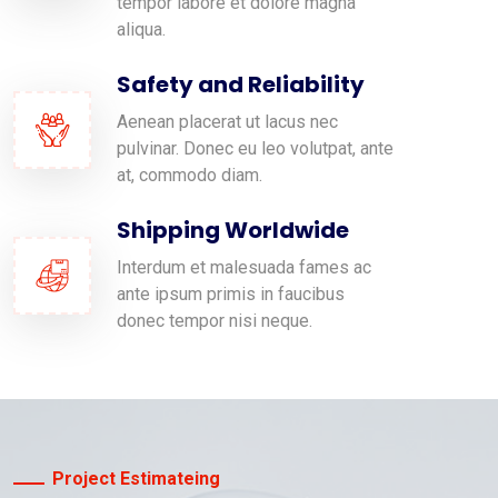
tempor labore et dolore magna
aliqua.
Safety and Reliability
Aenean placerat ut lacus nec
pulvinar. Donec eu leo volutpat, ante
at, commodo diam.
Shipping Worldwide
Interdum et malesuada fames ac
ante ipsum primis in faucibus
donec tempor nisi neque.
Project Estimateing