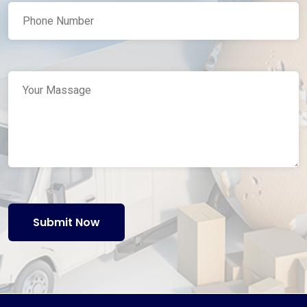
Submit Now