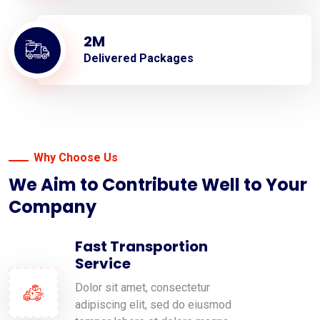
2
M
Delivered Packages
Why Choose Us
We Aim to Contribute Well to Your
Company
Fast Transportion
Service
Dolor sit amet, consectetur
adipiscing elit, sed do eiusmod