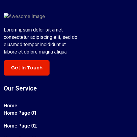
Lorem ipsum dolor sit amet,
consectetur adipiscing elit, sed do
eiusmod tempor incididunt ut
labore et dolore magna aliqua.
Get In Touch
Our Service
Home
Home Page 01
Home Page 02