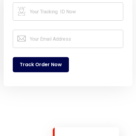
Track Order Now