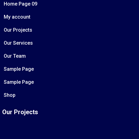
Home Page 09
My account
Our Projects
Our Services
Our Team
Sample Page
Sample Page
Shop
Our Projects