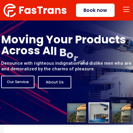
Book now
M
o
v
i
n
g
Y
o
u
r
P
r
o
d
u
c
t
s
A
c
r
o
s
s
A
l
l
B
o
r
d
e
r
s
Denounce with righteous indignation and dislike men who are
and demoralized by the charms of pleasure.
Our Service
About Us