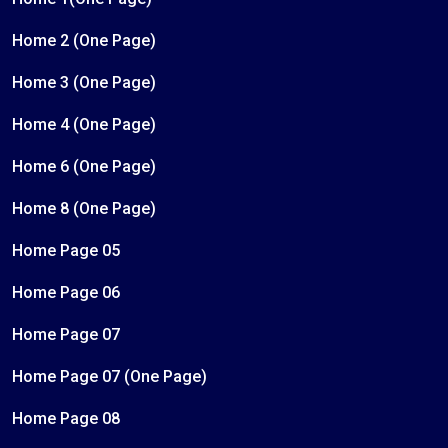
Home 2 (One Page)
Home 3 (One Page)
Home 4 (One Page)
Home 6 (One Page)
Home 8 (One Page)
Home Page 05
Home Page 06
Home Page 07
Home Page 07 (One Page)
Home Page 08