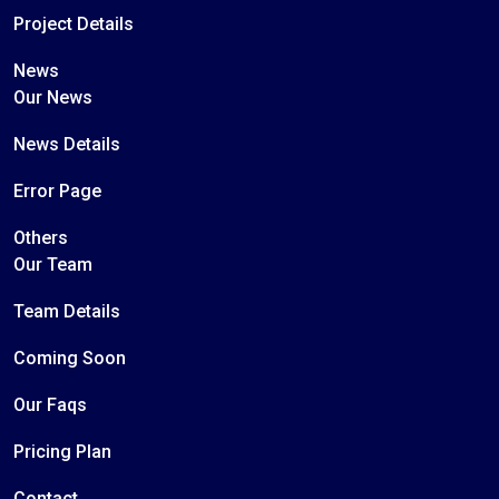
Project Details
News
Our News
News Details
Error Page
Others
Our Team
Team Details
Coming Soon
Our Faqs
Pricing Plan
Contact