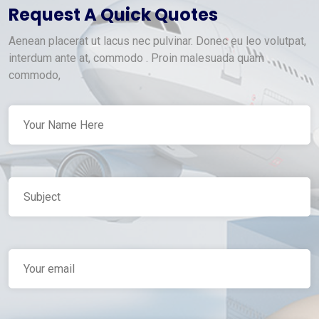
Request A Quick Quotes
Aenean placerat ut lacus nec pulvinar. Donec eu leo volutpat,
interdum ante at, commodo . Proin malesuada quam
commodo,