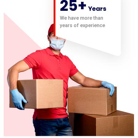
25
+
Years
We have more than
years of experience