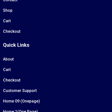
Shop
Cart
Checkout
Quick Links
About
Cart
Checkout
Customer Support
Home 09 (Onepage)
Home 1(One Page)