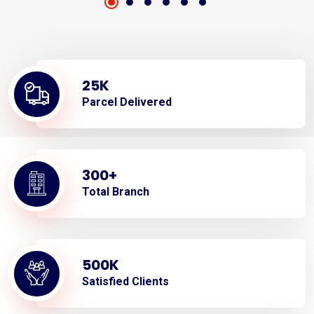
25
K
Parcel Delivered
300
+
Total Branch
500
K
Satisfied Clients